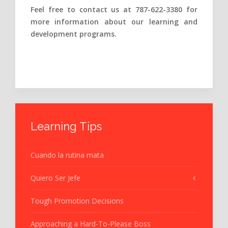
Feel free to contact us at 787-622-3380 for
more information about our learning and
development programs.
Learning Tips
Cuando la rutina mata
Quiero Ser Jefe
Tough Promotion Decisions
Approaching a Hard-To-Please Boss