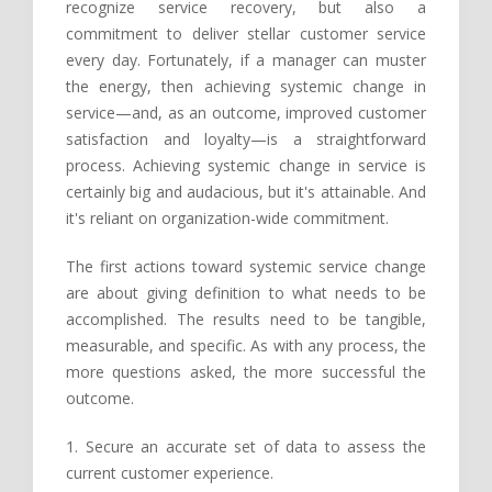
recognize service recovery, but also a
commitment to deliver stellar customer service
every day. Fortunately, if a manager can muster
the energy, then achieving systemic change in
service—and, as an outcome, improved customer
satisfaction and loyalty—is a straightforward
process. Achieving systemic change in service is
certainly big and audacious, but it's attainable. And
it's reliant on organization-wide commitment.
The first actions toward systemic service change
are about giving definition to what needs to be
accomplished. The results need to be tangible,
measurable, and specific. As with any process, the
more questions asked, the more successful the
outcome.
1. Secure an accurate set of data to assess the
current customer experience.