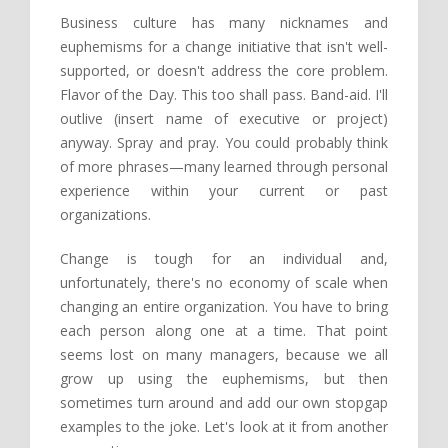
Business culture has many nicknames and
euphemisms for a change initiative that isn't well-
supported, or doesn't address the core problem.
Flavor of the Day. This too shall pass. Band-aid. I'll
outlive (insert name of executive or project)
anyway. Spray and pray. You could probably think
of more phrases—many learned through personal
experience within your current or past
organizations.
Change is tough for an individual and,
unfortunately, there's no economy of scale when
changing an entire organization. You have to bring
each person along one at a time. That point
seems lost on many managers, because we all
grow up using the euphemisms, but then
sometimes turn around and add our own stopgap
examples to the joke. Let's look at it from another