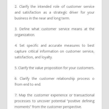
2. Clarify the intended role of customer service
and satisfaction as a strategic driver for your
business in the near and long term.
3. Define what customer service means at the
organization.
4. Set specific and accurate measures to best
capture critical information on customer service,
satisfaction, and loyalty.
5. Clarify the value proposition for your customers.
6. Clarify the customer relationship process o
from end to end.
7. Map the customer experience or transactional
processes to uncover potential “positive defining
moments” from the customer perspective.