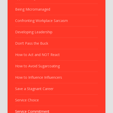
Being Micromanaged
Confronting Workplace Sarcasm
Developing Leadership
Don’t Pass the Buck
How to Act and NOT React
How to Avoid Sugarcoating
How to Influence Influencers
Save a Stagnant Career
Service Choice
Service Commitment