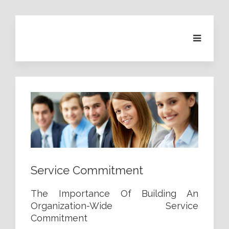
Service Commitment
The Importance Of Building An
Organization-Wide Service
Commitment