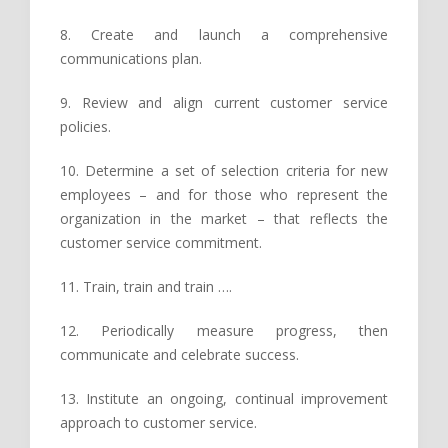
8. Create and launch a comprehensive
communications plan.
9. Review and align current customer service
policies.
10. Determine a set of selection criteria for new
employees – and for those who represent the
organization in the market – that reflects the
customer service commitment.
11. Train, train and train ….
12. Periodically measure progress, then
communicate and celebrate success.
13. Institute an ongoing, continual improvement
approach to customer service.