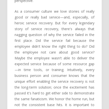
perspective.
As a consumer culture we love stories of really
good or really bad service—and, especially, of
heroic service recovery. But for every legendary
story of service recovery, there's always that
nagging question of why the service failed in the
first place. Did the service fail because the
employee didn't know the right thing to do? Did
the employee not care about good service?
Maybe the employee wasn't able to deliver the
expected service because of some resource gap
—in time tools, or training. Intuitively, every
business person and consumer knows that the
unique effort enabling the service recovery is not
the long-term solution; once the excitement has
passed it's hard to get either side to demonstrate
the same fanaticism. We honor the home run, but
not the consistent base hits. It is important to