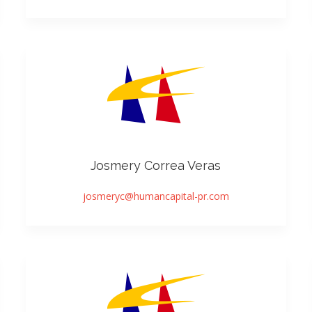
Josmery Correa Veras
josmeryc@humancapital-pr.com