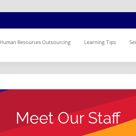
Human Resources Outsourcing
Learning Tips
Se
Meet Our Staff