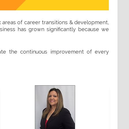
x areas of career transitions & development,
usiness has grown significantly because we
itate the continuous improvement of every