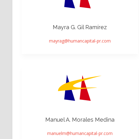
Mayra G. Gil Ramírez
mayrag@humancapital-pr.com
Manuel A. Morales Medina
manuelm@humancapital-pr.com