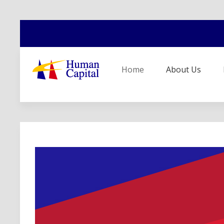
Home
About Us