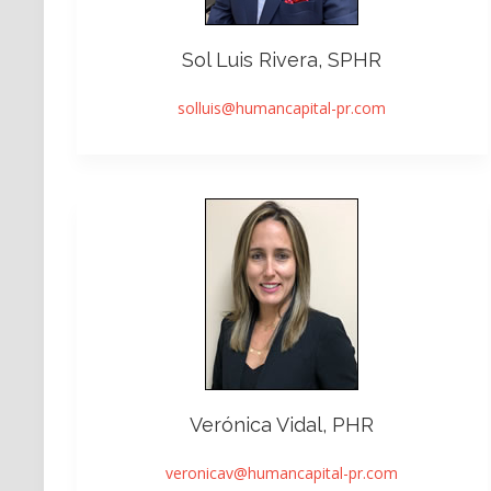
Sol Luis Rivera, SPHR
solluis@humancapital-pr.com
Verónica Vidal, PHR
veronicav@humancapital-pr.com