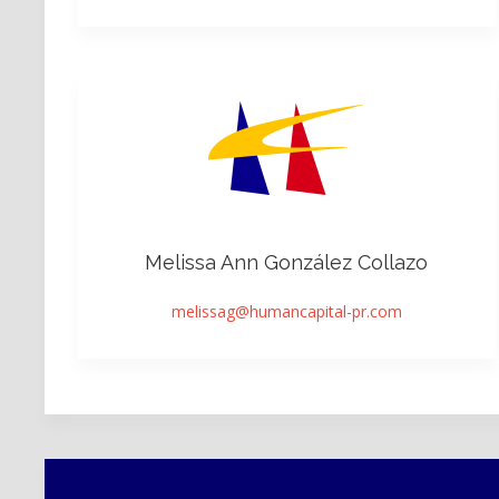
Melissa Ann González Collazo
melissag@humancapital-pr.com