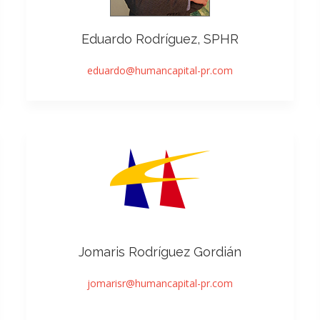
Eduardo Rodríguez, SPHR
eduardo@humancapital-pr.com
Jomaris Rodríguez Gordián
jomarisr@humancapital-pr.com