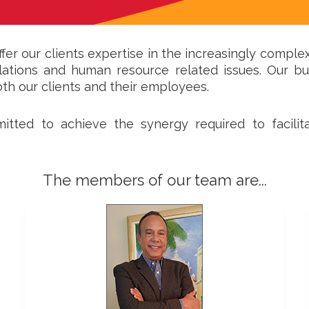
ffer our clients expertise in the increasingly comple
gulations and human resource related issues. Our b
oth our clients and their employees.
mmitted to achieve the synergy required to facil
The members of our team are...