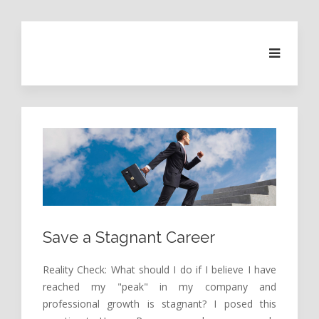
Save a Stagnant Career
Reality Check: What should I do if I believe I have
reached my "peak" in my company and
professional growth is stagnant? I posed this