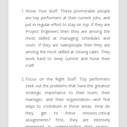
Know Your Stuff. These promotable people
are top performers at their current jobs, and
put in regular effort to stay on top. If they are
Project Engineers then they are among the
most skilled at managing schedules and
costs. If they are salespeople then they are
among the most skilled at closing sales. They
work hard to keep current and hone their
craft.
Focus on the Right Stuff. Top performers
seek out the problems that have the greatest
strategic importance to their team, their
manager, and their organization—and find
ways to contribute in these areas. How do
they get to these mission-critical
assignments? First, they are intensely
interested in understanding their teams',