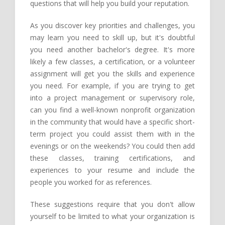
questions that will help you build your reputation.
As you discover key priorities and challenges, you
may learn you need to skill up, but it's doubtful
you need another bachelor's degree. It's more
likely a few classes, a certification, or a volunteer
assignment will get you the skills and experience
you need. For example, if you are trying to get
into a project management or supervisory role,
can you find a well-known nonprofit organization
in the community that would have a specific short-
term project you could assist them with in the
evenings or on the weekends? You could then add
these classes, training certifications, and
experiences to your resume and include the
people you worked for as references.
These suggestions require that you don't allow
yourself to be limited to what your organization is