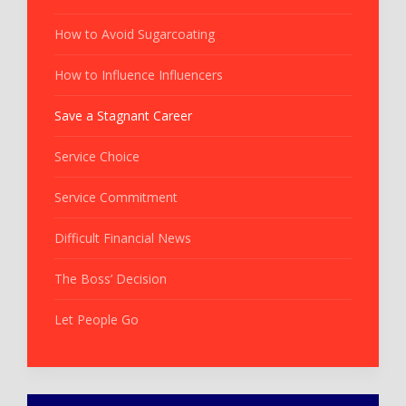
How to Avoid Sugarcoating
How to Influence Influencers
Save a Stagnant Career
Service Choice
Service Commitment
Difficult Financial News
The Boss’ Decision
Let People Go