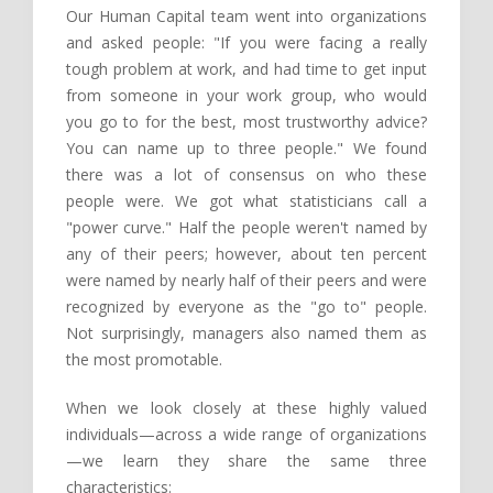
Our Human Capital team went into organizations
and asked people: "If you were facing a really
tough problem at work, and had time to get input
from someone in your work group, who would
you go to for the best, most trustworthy advice?
You can name up to three people." We found
there was a lot of consensus on who these
people were. We got what statisticians call a
"power curve." Half the people weren't named by
any of their peers; however, about ten percent
were named by nearly half of their peers and were
recognized by everyone as the "go to" people.
Not surprisingly, managers also named them as
the most promotable.
When we look closely at these highly valued
individuals—across a wide range of organizations
—we learn they share the same three
characteristics: