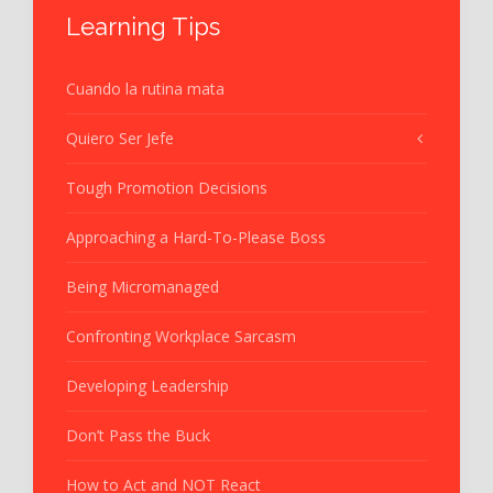
Learning Tips
Cuando la rutina mata
Quiero Ser Jefe
Tough Promotion Decisions
Approaching a Hard-To-Please Boss
Being Micromanaged
Confronting Workplace Sarcasm
Developing Leadership
Don’t Pass the Buck
How to Act and NOT React