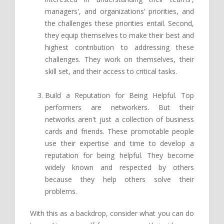
managers', and organizations' priorities, and
the challenges these priorities entail. Second,
they equip themselves to make their best and
highest contribution to addressing these
challenges. They work on themselves, their
skill set, and their access to critical tasks.
Build a Reputation for Being Helpful. Top
performers are networkers. But their
networks aren't just a collection of business
cards and friends. These promotable people
use their expertise and time to develop a
reputation for being helpful. They become
widely known and respected by others
because they help others solve their
problems.
With this as a backdrop, consider what you can do