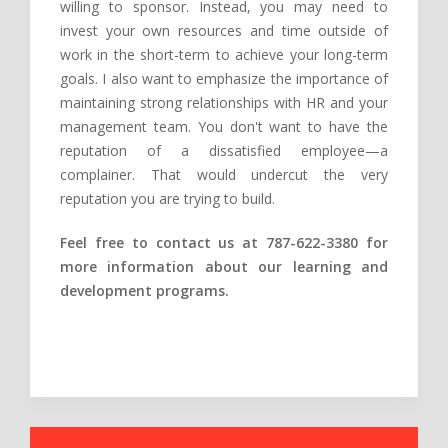
willing to sponsor. Instead, you may need to
invest your own resources and time outside of
work in the short-term to achieve your long-term
goals. I also want to emphasize the importance of
maintaining strong relationships with HR and your
management team. You don't want to have the
reputation of a dissatisfied employee—a
complainer. That would undercut the very
reputation you are trying to build.
Feel free to contact us at 787-622-3380 for
more information about our learning and
development programs.