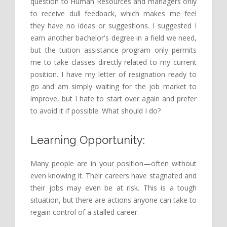
question to Human Resources and managers only
to receive dull feedback, which makes me feel
they have no ideas or suggestions. I suggested I
earn another bachelor's degree in a field we need,
but the tuition assistance program only permits
me to take classes directly related to my current
position. I have my letter of resignation ready to
go and am simply waiting for the job market to
improve, but I hate to start over again and prefer
to avoid it if possible. What should I do?
Learning Opportunity:
Many people are in your position—often without
even knowing it. Their careers have stagnated and
their jobs may even be at risk. This is a tough
situation, but there are actions anyone can take to
regain control of a stalled career.