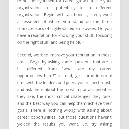
to position yourself for career growth inside your
organization, or potentially in a different
organization. Begin with an honest, steely-eyed
assessment of where you stand on the three
characteristics of highly valued employees. Do you
have a reputation for knowing your stuff, focusing
on the right stuff, and being helpful?
Second, work to improve your reputation in these
areas. Begin by asking some questions that are a
bit different from "what are my career
opportunities here?" Instead, get some informal
time with the leaders and peers you respect most,
and ask them about the most important priorities
they see, the most critical challenges they face,
and the best way you can help them achieve their
goals. There is nothing wrong with asking about
career opportunities, but those questions haven't
yielded the results you want. So, try asking